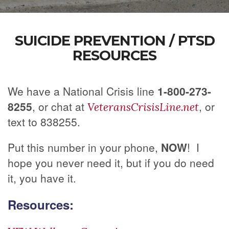
SUICIDE PREVENTION / PTSD
RESOURCES
We have a National Crisis line
1-800-273-
8255
, or chat at
, or
VeteransCrisisLine.net
text to 838255.
Put this number in your phone,
NOW
! I
hope you never need it, but if you do need
it, you have it.
Resources: