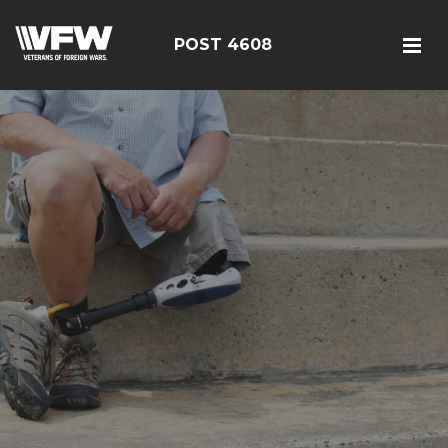
POST 4608