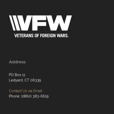
Address
PO Box 11
Ledyard, CT 06339
Contact Us via Email
Phone: 1(860) 383-6619