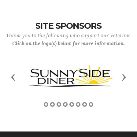
SITE SPONSORS
Thank you to the following who support our Veterans.
Click on the logo(s) below for more information.
Previous
Next