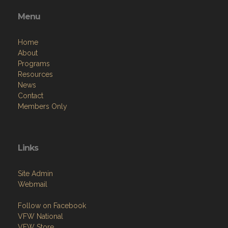
Menu
Home
About
Programs
Resources
News
Contact
Members Only
Links
Site Admin
Webmail
Follow on Facebook
VFW National
VFW Store