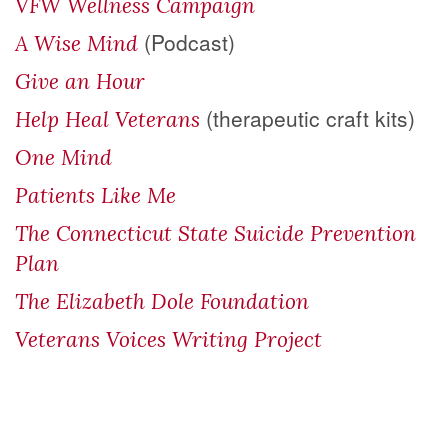
VFW Wellness Campaign
(Podcast)
A Wise Mind
Give an Hour
(therapeutic craft kits)
Help Heal Veterans
One Mind
Patients Like Me
The Connecticut State Suicide Prevention
Plan
The Elizabeth Dole Foundation
Veterans Voices Writing Project