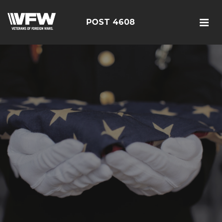
POST 4608