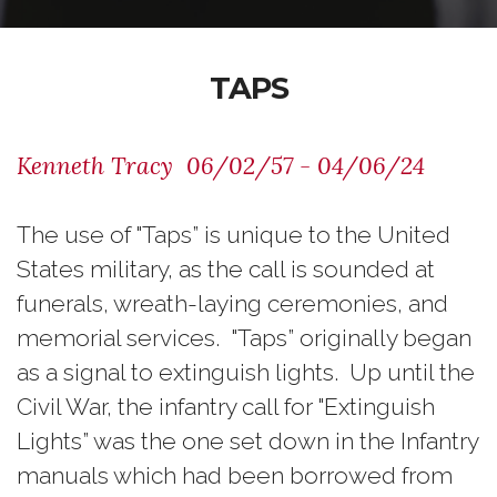
TAPS
Kenneth Tracy 06/02/57 - 04/06/24
The use of "Taps” is unique to the United
States military, as the call is sounded at
funerals, wreath-laying ceremonies, and
memorial services. "Taps” originally began
as a signal to extinguish lights. Up until the
Civil War, the infantry call for "Extinguish
Lights” was the one set down in the Infantry
manuals which had been borrowed from