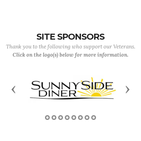
SITE SPONSORS
Thank you to the following who support our Veterans.
Click on the logo(s) below for more information.
Previous
Next