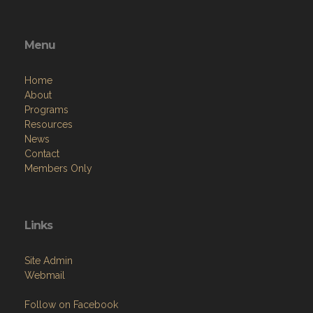
Menu
Home
About
Programs
Resources
News
Contact
Members Only
Links
Site Admin
Webmail
Follow on Facebook