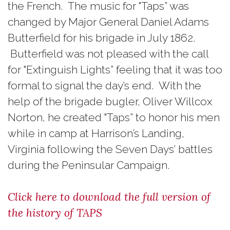
the French. The music for "Taps” was
changed by Major General Daniel Adams
Butterfield for his brigade in July 1862.
Butterfield was not pleased with the call
for "Extinguish Lights” feeling that it was too
formal to signal the day’s end. With the
help of the brigade bugler, Oliver Willcox
Norton, he created "Taps” to honor his men
while in camp at Harrison’s Landing,
Virginia following the Seven Days’ battles
during the Peninsular Campaign.
Click here to download the full version of
the history of TAPS