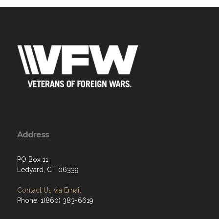
Address
PO Box 11
Ledyard, CT 06339
Contact Us via Email
Phone: 1(860) 383-6619