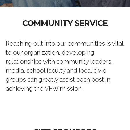
COMMUNITY SERVICE
Reaching out into our communities is vital
to our organization, developing
relationships with community leaders,
media, school faculty and local civic
groups can greatly assist each post in
achieving the VFW mission.