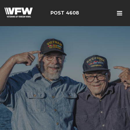
POST 4608