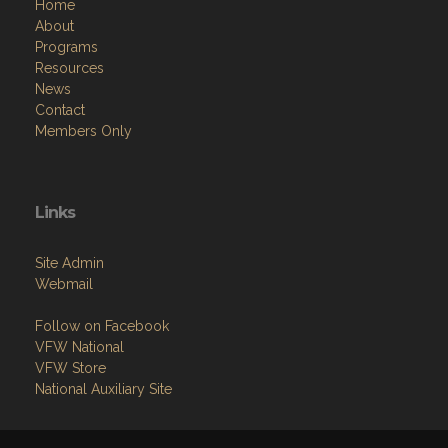
Home
About
Programs
Resources
News
Contact
Members Only
Links
Site Admin
Webmail
Follow on Facebook
VFW National
VFW Store
National Auxiliary Site