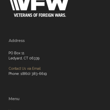
Address
PO Box 11
Ledyard, CT 06339
Contact Us via Email
Phone: 1(860) 383-6619
Menu