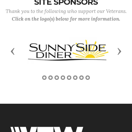
SITE SPONSORS
Thank you to the following who support our Veterans.
Click on the logo(s) below for more information.
Previous
Next