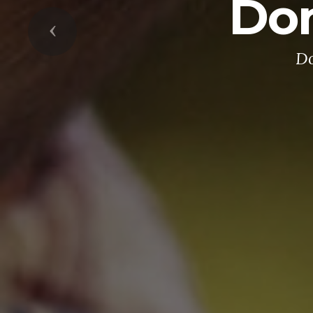
Don
Previous
Do