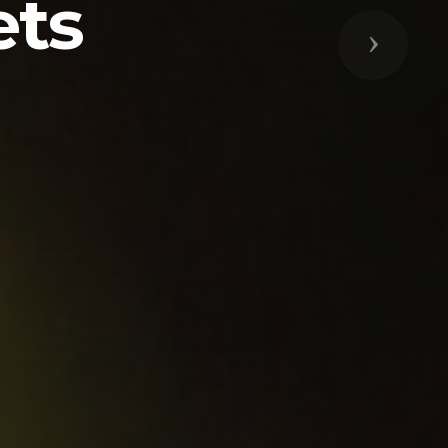
ets
Next