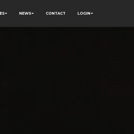
ES
NEWS
CONTACT
LOGIN