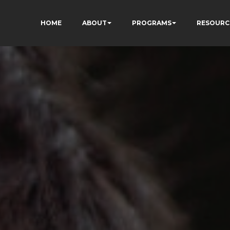
HOME
ABOUT
PROGRAMS
RESOURC