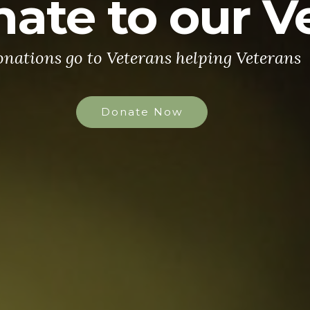
ate to our V
nations go to Veterans helping Veterans
Donate Now