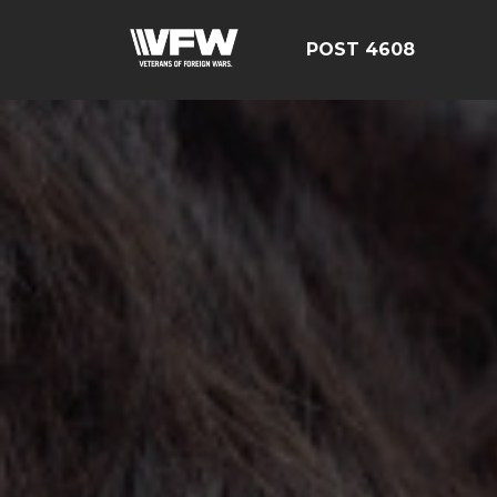
POST 4608